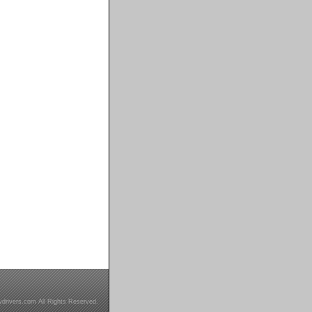
drivers.com All Rights Reserved.