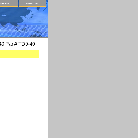
site map
view cart
-40 Part# TD9-40