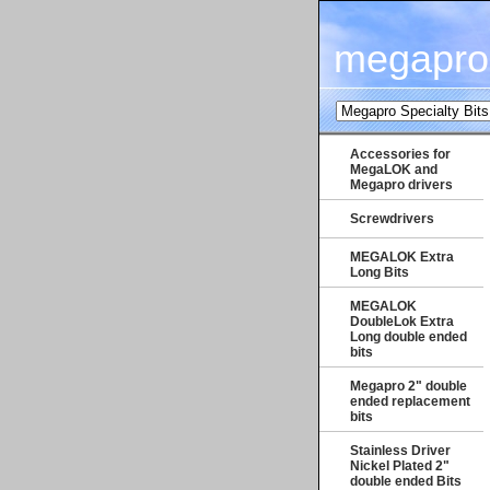
megapro
Accessories for
MegaLOK and
Megapro drivers
Screwdrivers
MEGALOK Extra
Long Bits
MEGALOK
DoubleLok Extra
Long double ended
bits
Megapro 2" double
ended replacement
bits
Stainless Driver
Nickel Plated 2"
double ended Bits