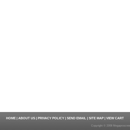
HOME
|
ABOUT US
|
PRIVACY POLICY
|
SEND EMAIL
|
SITE MAP
|
VIEW CART
Copyright © 2008 Megaproscrew