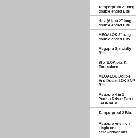
Tamperproof 2" long
double ended Bits
Hex (Allen) 2" long
double ended Bits
MEGALOK 2" long
double ended Bits
Megapro Specialty
Bits
ShaftLOK bits &
Extensions
MEGALOK Double
End DoubleLOK ENP
Bits
Megapro 4 in 1
Pocket Driver Part#
6PDRIVER
Tamperproof 2 Bits
Megapro one inch
single end
screwdriver bits