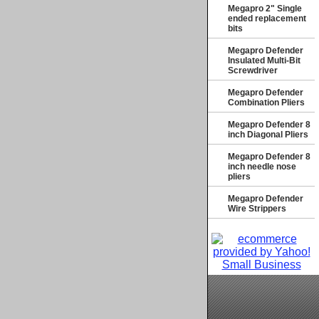
Megapro 2" Single
ended replacement
bits
Megapro Defender
Insulated Multi-Bit
Screwdriver
Megapro Defender
Combination Pliers
Megapro Defender 8
inch Diagonal Pliers
Megapro Defender 8
inch needle nose
pliers
Megapro Defender
Wire Strippers