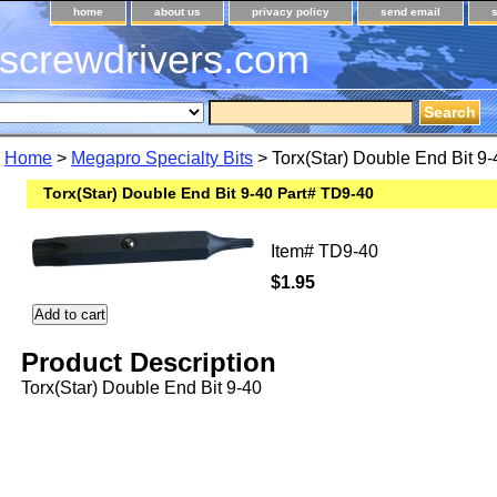
home
about us
privacy policy
send email
screwdrivers.com
Home
>
Megapro Specialty Bits
> Torx(Star) Double End Bit 9
Torx(Star) Double End Bit 9-40 Part# TD9-40
Item#
TD9-40
$1.95
Product Description
Torx(Star) Double End Bit 9-40