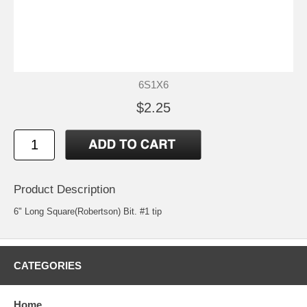
6S1X6
$2.25
Product Description
6" Long Square(Robertson) Bit. #1 tip
CATEGORIES
Home