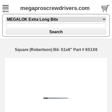
megaproscrewdrivers.com
Square (Robertson) Bit- S1x6" Part # 6S1X6