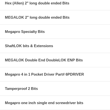
Hex (Allen) 2" long double ended Bits
MEGALOK 2" long double ended Bits
Megapro Specialty Bits
ShaftLOK bits & Extensions
MEGALOK Double End DoubleLOK ENP Bits
Megapro 4 in 1 Pocket Driver Part# 6PDRIVER
Tamperproof 2 Bits
Megapro one inch single end screwdriver bits