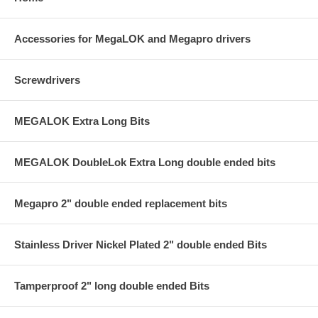
Accessories for MegaLOK and Megapro drivers
Screwdrivers
MEGALOK Extra Long Bits
MEGALOK DoubleLok Extra Long double ended bits
Megapro 2" double ended replacement bits
Stainless Driver Nickel Plated 2" double ended Bits
Tamperproof 2" long double ended Bits