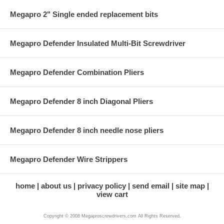
Megapro 2" Single ended replacement bits
Megapro Defender Insulated Multi-Bit Screwdriver
Megapro Defender Combination Pliers
Megapro Defender 8 inch Diagonal Pliers
Megapro Defender 8 inch needle nose pliers
Megapro Defender Wire Strippers
home
about us
privacy policy
send email
site map
view cart
Copyright © 2008 Megaproscrewdrivers.com All Rights Reserved.