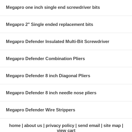
Megapro one inch single end screwdriver bits
Megapro 2" Single ended replacement bits
Megapro Defender Insulated Multi-Bit Screwdriver
Megapro Defender Combination Pliers
Megapro Defender 8 inch Diagonal Pliers
Megapro Defender 8 inch needle nose pliers
Megapro Defender Wire Strippers
home
about us
privacy policy
send email
site map
view cart