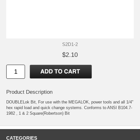
S2D1-2
$2.10
Product Description
DOUBLELok Bit, For use with the MEGALOK, power tools and all 1/4"
hex rapid load and quick change systems. Conforms to ANSI B104.7-
1982 , 1 & 2 Square(Robertson) Bit
CATEGORIES