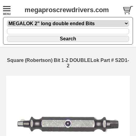
megaproscrewdrivers.com
Square (Robertson) Bit 1-2 DOUBLELok Part # S2D1-
2