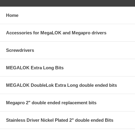
Home
Accessories for MegaLOK and Megapro drivers
Screwdrivers
MEGALOK Extra Long Bits
MEGALOK DoubleLok Extra Long double ended bits
Megapro 2" double ended replacement bits
Stainless Driver Nickel Plated 2" double ended Bits