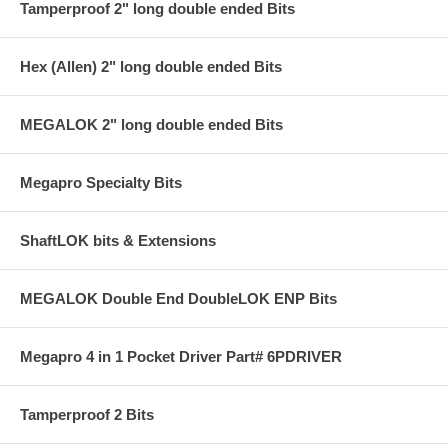
Tamperproof 2" long double ended Bits
Hex (Allen) 2" long double ended Bits
MEGALOK 2" long double ended Bits
Megapro Specialty Bits
ShaftLOK bits & Extensions
MEGALOK Double End DoubleLOK ENP Bits
Megapro 4 in 1 Pocket Driver Part# 6PDRIVER
Tamperproof 2 Bits