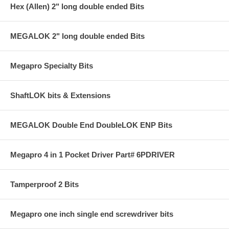
Hex (Allen) 2" long double ended Bits
MEGALOK 2" long double ended Bits
Megapro Specialty Bits
ShaftLOK bits & Extensions
MEGALOK Double End DoubleLOK ENP Bits
Megapro 4 in 1 Pocket Driver Part# 6PDRIVER
Tamperproof 2 Bits
Megapro one inch single end screwdriver bits