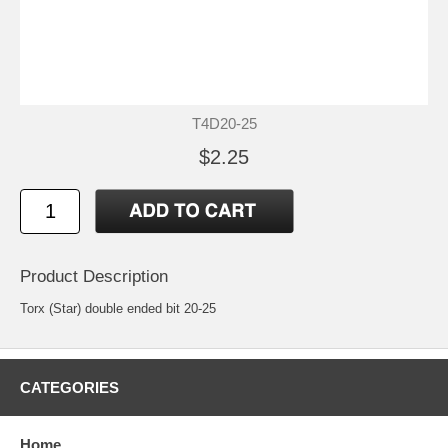
T4D20-25
$2.25
Product Description
Torx (Star) double ended bit 20-25
CATEGORIES
Home