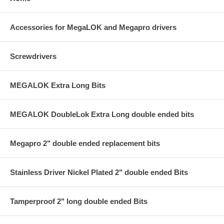
Accessories for MegaLOK and Megapro drivers
Screwdrivers
MEGALOK Extra Long Bits
MEGALOK DoubleLok Extra Long double ended bits
Megapro 2" double ended replacement bits
Stainless Driver Nickel Plated 2" double ended Bits
Tamperproof 2" long double ended Bits