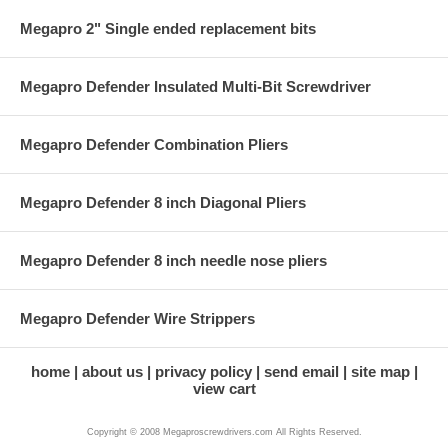
Megapro 2" Single ended replacement bits
Megapro Defender Insulated Multi-Bit Screwdriver
Megapro Defender Combination Pliers
Megapro Defender 8 inch Diagonal Pliers
Megapro Defender 8 inch needle nose pliers
Megapro Defender Wire Strippers
home
about us
privacy policy
send email
site map
view cart
Copyright © 2008 Megaproscrewdrivers.com All Rights Reserved.