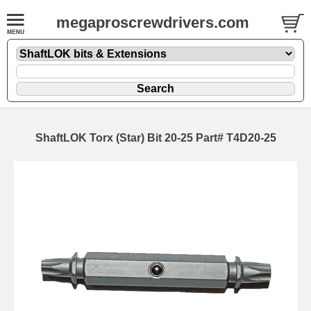
megaproscrewdrivers.com
ShaftLOK Torx (Star) Bit 20-25 Part# T4D20-25