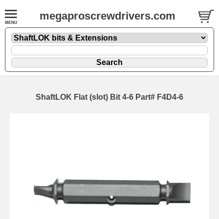
megaproscrewdrivers.com
ShaftLOK Flat (slot) Bit 4-6 Part# F4D4-6