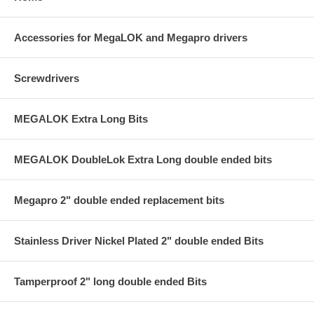
Accessories for MegaLOK and Megapro drivers
Screwdrivers
MEGALOK Extra Long Bits
MEGALOK DoubleLok Extra Long double ended bits
Megapro 2" double ended replacement bits
Stainless Driver Nickel Plated 2" double ended Bits
Tamperproof 2" long double ended Bits