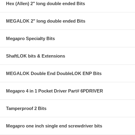
Hex (Allen) 2" long double ended Bits
MEGALOK 2" long double ended Bits
Megapro Specialty Bits
ShaftLOK bits & Extensions
MEGALOK Double End DoubleLOK ENP Bits
Megapro 4 in 1 Pocket Driver Part# 6PDRIVER
Tamperproof 2 Bits
Megapro one inch single end screwdriver bits