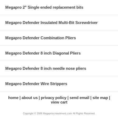
Megapro 2" Single ended replacement bits
Megapro Defender Insulated Multi-Bit Screwdriver
Megapro Defender Combination Pliers
Megapro Defender 8 inch Diagonal Pliers
Megapro Defender 8 inch needle nose pliers
Megapro Defender Wire Strippers
home
about us
privacy policy
send email
site map
view cart
Copyright © 2008 Megaproscrewdrivers.com All Rights Reserved.