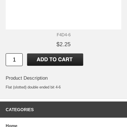
F4D4-6
$2.25
Product Description
Flat (slotted) double ended bit 4-6
CATEGORIES
Home