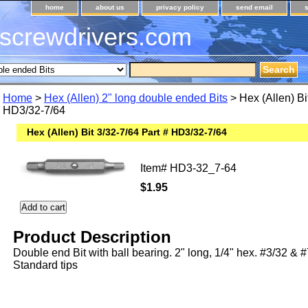
home
about us
privacy policy
send email
screwdrivers.com
Home
>
Hex (Allen) 2" long double ended Bits
> Hex (Allen) Bi
HD3/32-7/64
Hex (Allen) Bit 3/32-7/64 Part # HD3/32-7/64
Item#
HD3-32_7-64
$1.95
Product Description
Double end Bit with ball bearing. 2" long, 1/4" hex. #3/32 & 
Standard tips