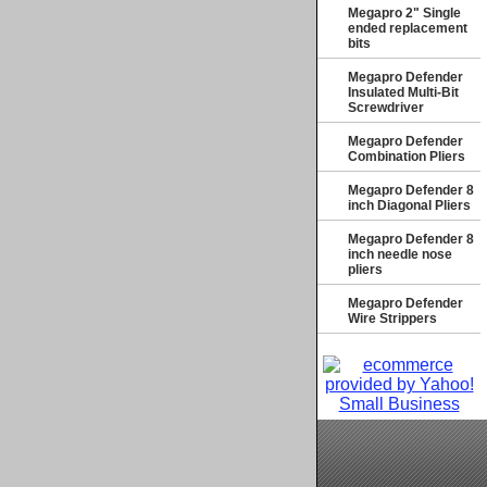
Megapro 2" Single
ended replacement
bits
Megapro Defender
Insulated Multi-Bit
Screwdriver
Megapro Defender
Combination Pliers
Megapro Defender 8
inch Diagonal Pliers
Megapro Defender 8
inch needle nose
pliers
Megapro Defender
Wire Strippers