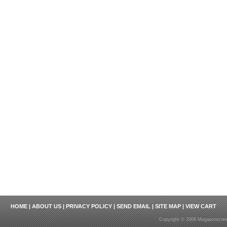
HOME
|
ABOUT US
|
PRIVACY POLICY
|
SEND EMAIL
|
SITE MAP
|
VIEW CART
Copyright © 2008 Megaproscrew