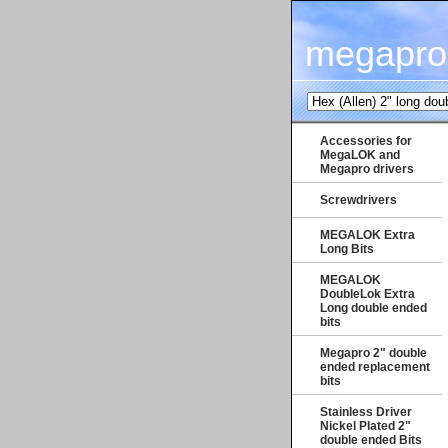
megapro
Accessories for
MegaLOK and
Megapro drivers
Screwdrivers
MEGALOK Extra
Long Bits
MEGALOK
DoubleLok Extra
Long double ended
bits
Megapro 2" double
ended replacement
bits
Stainless Driver
Nickel Plated 2"
double ended Bits