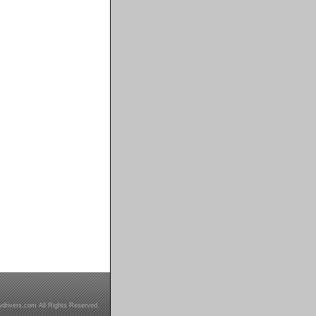
drivers.com All Rights Reserved.