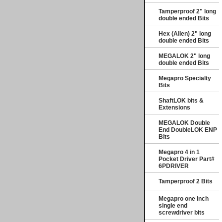
Tamperproof 2" long
double ended Bits
Hex (Allen) 2" long
double ended Bits
MEGALOK 2" long
double ended Bits
Megapro Specialty
Bits
ShaftLOK bits &
Extensions
MEGALOK Double
End DoubleLOK ENP
Bits
Megapro 4 in 1
Pocket Driver Part#
6PDRIVER
Tamperproof 2 Bits
Megapro one inch
single end
screwdriver bits