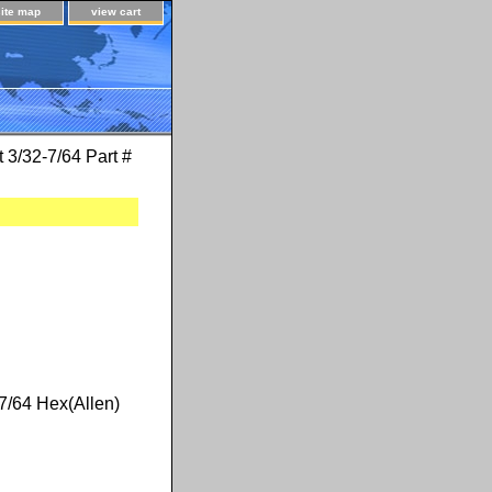
site map
view cart
t 3/32-7/64 Part #
#7/64 Hex(Allen)