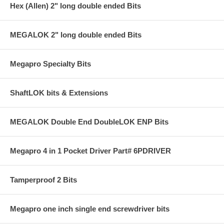
Hex (Allen) 2" long double ended Bits
MEGALOK 2" long double ended Bits
Megapro Specialty Bits
ShaftLOK bits & Extensions
MEGALOK Double End DoubleLOK ENP Bits
Megapro 4 in 1 Pocket Driver Part# 6PDRIVER
Tamperproof 2 Bits
Megapro one inch single end screwdriver bits