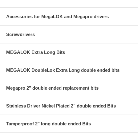
Accessories for MegaLOK and Megapro drivers
Screwdrivers
MEGALOK Extra Long Bits
MEGALOK DoubleLok Extra Long double ended bits
Megapro 2" double ended replacement bits
Stainless Driver Nickel Plated 2" double ended Bits
Tamperproof 2" long double ended Bits