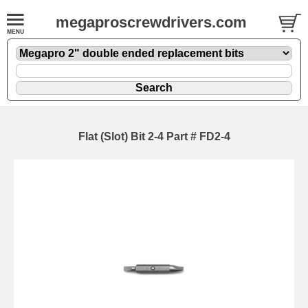
megaproscrewdrivers.com
Flat (Slot) Bit 2-4 Part # FD2-4