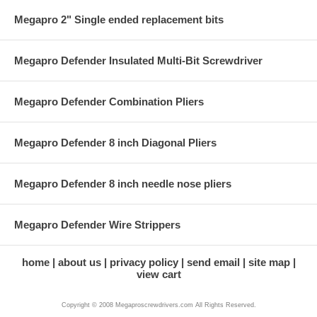
Megapro 2" Single ended replacement bits
Megapro Defender Insulated Multi-Bit Screwdriver
Megapro Defender Combination Pliers
Megapro Defender 8 inch Diagonal Pliers
Megapro Defender 8 inch needle nose pliers
Megapro Defender Wire Strippers
home
about us
privacy policy
send email
site map
view cart
Copyright © 2008 Megaproscrewdrivers.com All Rights Reserved.