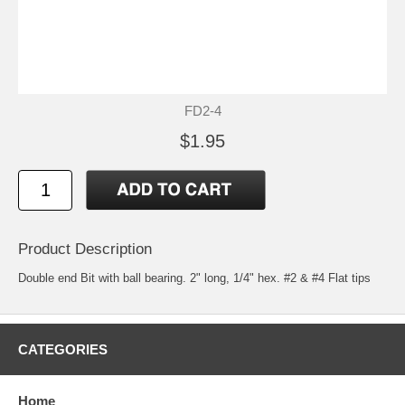
FD2-4
$1.95
Product Description
Double end Bit with ball bearing. 2" long, 1/4" hex. #2 & #4 Flat tips
CATEGORIES
Home